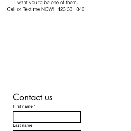
I want you to be one of them.
Call or Text me NOW! 423 331 8461
Contact us
First name
*
Last name