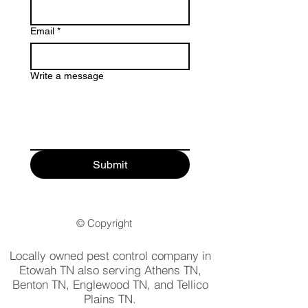
Email
*
Write a message
Submit
© Copyright
Locally owned pest control company in
Etowah TN also serving Athens TN,
Benton TN, Englewood TN, and Tellico
Plains TN.