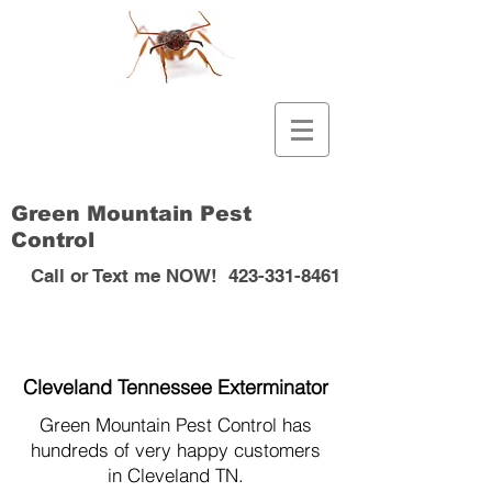
Green Mountain Pest
Control
Call or Text me NOW!
423-331-8461
Cleveland Tennessee Exterminator
Green Mountain Pest Control has
hundreds of very happy customers
in Cleveland TN.