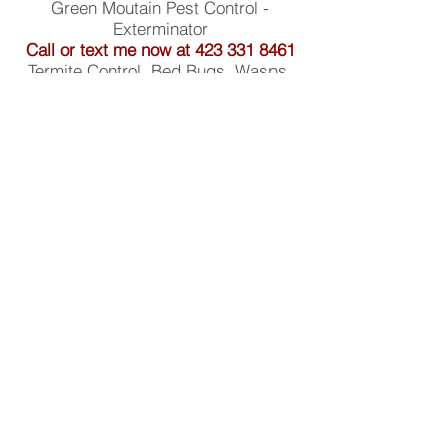
Green Moutain Pest Control -
Exterminator
Call or text me now at
423 331 8461
Termite Control, Bed Bugs, Wasps,
Ants, Spiders, Mice, Rats, Roaches,
Hornets, and more!
843 Topside Dr Etowah, TN 37331
Privacy Policy
Service Area
Services
Bed Bugs
Carpenter Bees
About
Blog
2026