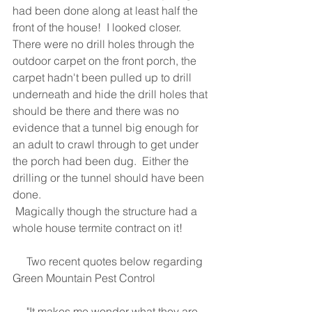
had been done along at least half the 
front of the house!  I looked closer.  
There were no drill holes through the 
outdoor carpet on the front porch, the 
carpet hadn't been pulled up to drill 
underneath and hide the drill holes that 
should be there and there was no 
evidence that a tunnel big enough for 
an adult to crawl through to get under 
the porch had been dug.  Either the 
drilling or the tunnel should have been 
done. 
 Magically though the structure had a 
whole house termite contract on it!
     Two recent quotes below regarding 
Green Mountain Pest Control
     "It makes me wonder what they are 