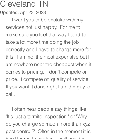
Cleveland TN
Updated:
Apr 23, 2023
     I want you to be ecstatic with my 
services not just happy.  For me to 
make sure you feel that way I tend to 
take a lot more time doing the job 
correctly and I have to charge more for 
this.  I am not the most expensive but I 
am nowhere near the cheapest when it 
comes to pricing.  I don't compete on 
price.  I compete on quality of service.  
If you want it done right I am the guy to 
call.
     I often hear people say things like, 
"It's just a termite inspection." or "Why 
do you charge so much more than xyz 
pest control?"  Often in the moment it is 
hard for me to explain.  I will say that 