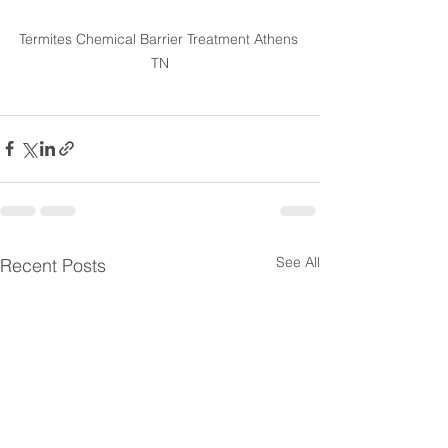
Termites Chemical Barrier Treatment Athens 
TN
See All
Recent Posts