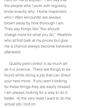
the people who I work with regularly 
know exactly why.  Home inspectors 
who I often encounter are always 
blown away by how thorough I am.  
They say things like "You should 
charge more for what you do."  Realtors 
who at first balk at my prices but give 
me a chance always become believers 
afterward.
     Quality pest control is as much art 
as it is science.  There are things to be 
found while doing a job that can direct 
your next move.  If you aren't looking 
for these things they are easily missed.  
I am always looking for a way to do it 
better.  At the very least I want to do the 
actual job I bid on.  