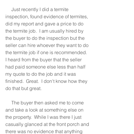
     Just recently I did a termite 
inspection, found evidence of termites, 
did my report and gave a price to do 
the termite job.  I am usually hired by 
the buyer to do the inspection but the 
seller can hire whoever they want to do 
the termite job if one is recommended.  
I heard from the buyer that the seller 
had paid someone else less than half 
my quote to do the job and it was 
finished.  Great.  I don't know how they 
do that but great.  
     The buyer then asked me to come 
and take a look at something else on 
the property.  While I was there I just 
casually glanced at the front porch and 
there was no evidence that anything 