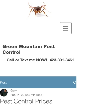
Green Mountain Pest
Control
Call or Text me NOW!
423-331-8461
Post
Gary
Feb 14, 2019
2 min read
Pest Control Prices