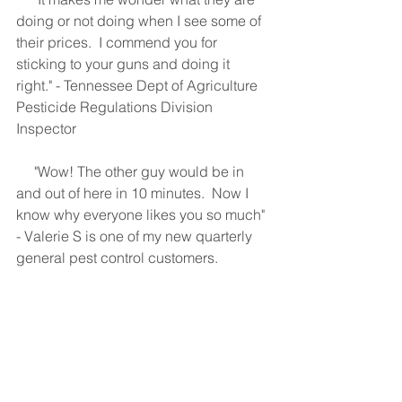
doing or not doing when I see some of 
their prices.  I commend you for 
sticking to your guns and doing it 
right." - Tennessee Dept of Agriculture 
Pesticide Regulations Division 
Inspector
     "Wow! The other guy would be in 
and out of here in 10 minutes.  Now I 
know why everyone likes you so much" 
- Valerie S is one of my new quarterly 
general pest control customers.